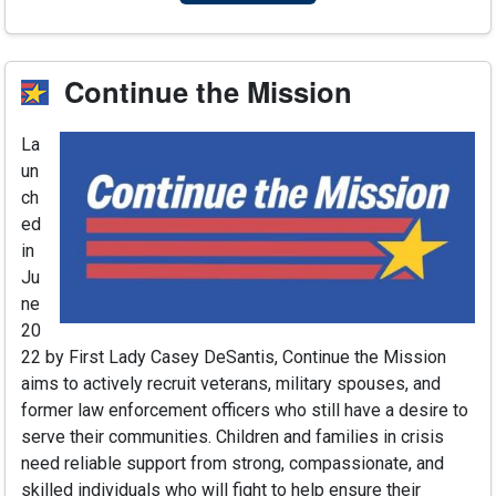
Continue the Mission
La
un
ch
ed
in
Ju
ne
20
22 by First Lady Casey DeSantis, Continue the Mission
aims to actively recruit veterans, military spouses, and
former law enforcement officers who still have a desire to
serve their communities. Children and families in crisis
need reliable support from strong, compassionate, and
skilled individuals who will fight to help ensure their