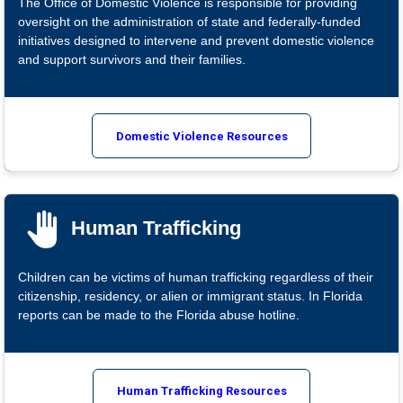
The Office of Domestic Violence is responsible for providing
oversight on the administration of state and federally-funded
initiatives designed to intervene and prevent domestic violence
and support survivors and their families.
Domestic Violence Resources
Human Trafficking
Children can be victims of human trafficking regardless of their
citizenship, residency, or alien or immigrant status. In Florida
reports can be made to the Florida abuse hotline.
Human Trafficking Resources