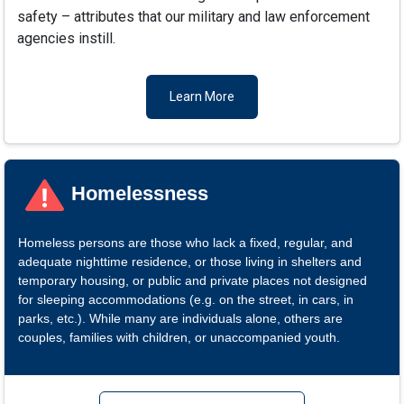
safety – attributes that our military and law enforcement
agencies instill.
Learn More
Homelessness
Homeless persons are those who lack a fixed, regular, and
adequate nighttime residence, or those living in shelters and
temporary housing, or public and private places not designed
for sleeping accommodations (e.g. on the street, in cars, in
parks, etc.). While many are individuals alone, others are
couples, families with children, or unaccompanied youth.