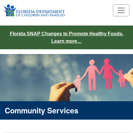
Florida SNAP Changes to Promote Healthy Foods.
Learn more…
Community Services