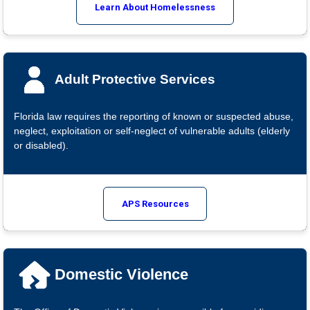
Learn About Homelessness
Adult Protective Services
Florida law requires the reporting of known or suspected abuse,
neglect, exploitation or self-neglect of vulnerable adults (elderly
or disabled).
APS Resources
Domestic Violence