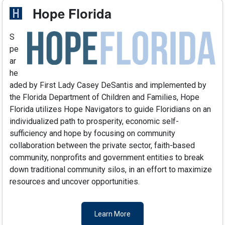
Hope Florida
S
pe
ar
he
aded by First Lady Casey DeSantis and implemented by
the Florida Department of Children and Families, Hope
Florida utilizes Hope Navigators to guide Floridians on an
individualized path to prosperity, economic self-
sufficiency and hope by focusing on community
collaboration between the private sector, faith-based
community, nonprofits and government entities to break
down traditional community silos, in an effort to maximize
resources and uncover opportunities.
Learn More