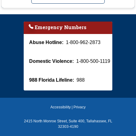
Emergency Numbers
Abuse Hotline:
1-800-962-2873
Domestic Violence:
1-800-500-1119
988 Florida Lifeline:
988
Accessibility
|
Privacy
2415 North Monroe Street, Suite 400, Tallahassee, FL
32303-4190