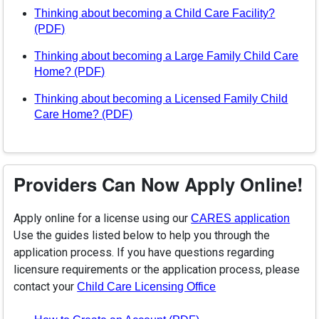
Thinking about becoming a Child Care Facility?
(opens in a new tab)
(PDF)
Thinking about becoming a Large Family Child Care
(opens in a new tab)
Home? (PDF)
Thinking about becoming a Licensed Family Child
(opens in a new tab)
Care Home? (PDF)
Providers Can Now Apply Online!
Apply online for a license using our
(open
CARES application
Use the guides listed below to help you through the
application process. If you have questions regarding
licensure requirements or the application process, please
contact your
(opens in a new tab)
Child Care Licensing Office