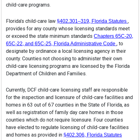
child-care programs.
Florida's child-care law
(open
,
§402.301–319, Florida Statutes
provides for any county whose licensing standards meet
or exceed the state minimum standards
Chapters 65C-20,
(opens in 
, to
65C-22, and 65C-25, Florida Administrative Code
designate by ordinance a local licensing agency in their
county. Counties not choosing to administer their own
child-care licensing programs are licensed by the Florida
Department of Children and Families.
Currently, DCF child-care licensing staff are responsible
for the inspection and licensure of child-care facilities and
homes in 63 out of 67 counties in the State of Florida, as
well as registration of family day care homes in those
counties which do not require licensure. Four counties
have elected to regulate licensing of child-care facilities
and homes as provided in
(opens i
§402.306, Florida Statutes