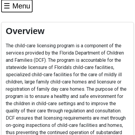
☰ Menu
Overview
The child-care licensing program is a component of the
services provided by the Florida Department of Children
and Families (DCF). The program is accountable for the
statewide licensure of Florida's child-care facilities,
specialized child-care facilities for the care of mildly ill
children, large family child-care homes and licensure or
registration of family day care homes. The purpose of the
program is to ensure a healthy and safe environment for
the children in child-care settings and to improve the
quality of their care through regulation and consultation.
DCF ensures that licensing requirements are met through
on-going inspections of child-care facilities and homes,
thus preventing the continued operation of substandard