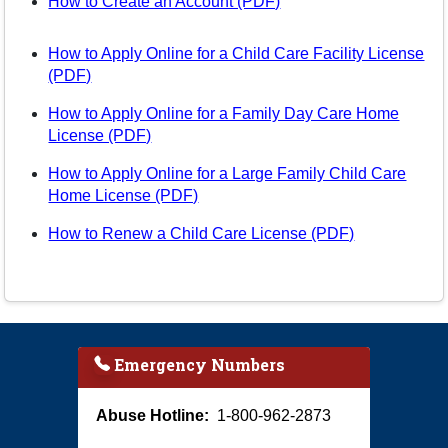
(opens in a new tab)
How to Create an Account (PDF)
How to Apply Online for a Child Care Facility License
(opens in a new tab)
(PDF)
How to Apply Online for a Family Day Care Home
(opens in a new tab)
License (PDF)
How to Apply Online for a Large Family Child Care
(opens in a new tab)
Home License (PDF)
(opens in a n
How to Renew a Child Care License (PDF)
Emergency Numbers
Abuse Hotline:
1-800-962-2873