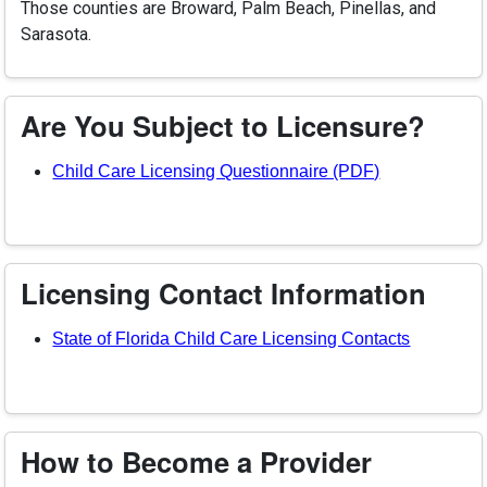
Those counties are Broward, Palm Beach, Pinellas, and
Sarasota.
Are You Subject to Licensure?
(opens in a n
Child Care Licensing Questionnaire (PDF)
Licensing Contact Information
State of Florida Child Care Licensing Contacts
How to Become a Provider