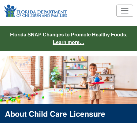
Florida SNAP Changes to Promote Healthy Foods.
Learn more…
About Child Care Licensure