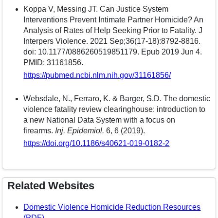
Koppa V, Messing JT. Can Justice System
Interventions Prevent Intimate Partner Homicide? An
Analysis of Rates of Help Seeking Prior to Fatality. J
Interpers Violence. 2021 Sep;36(17-18):8792-8816.
doi: 10.1177/0886260519851179. Epub 2019 Jun 4.
PMID: 31161856.
https://pubmed.ncbi.nlm.nih.gov/31161856/
Websdale, N., Ferraro, K. & Barger, S.D. The domestic
violence fatality review clearinghouse: introduction to
a new National Data System with a focus on
firearms.
Inj. Epidemiol.
6, 6 (2019).
https://doi.org/10.1186/s40621-019-0182-2
Related Websites
Domestic Violence Homicide Reduction Resources
(PDF)