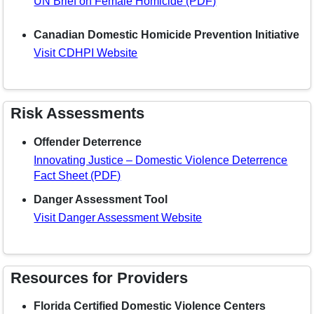
UN Brief on Female Homicide (PDF)
Canadian Domestic Homicide Prevention Initiative
Visit CDHPI Website
Risk Assessments
Offender Deterrence
Innovating Justice – Domestic Violence Deterrence
Fact Sheet (PDF)
Danger Assessment Tool
Visit Danger Assessment Website
Resources for Providers
Florida Certified Domestic Violence Centers