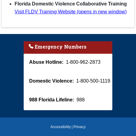
Florida Domestic Violence Collaborative Training
Visit FLDV Training Website (opens in new window)
Emergency Numbers
Abuse Hotline:
1-800-962-2873
Domestic Violence:
1-800-500-1119
988 Florida Lifeline:
988
Accessibility
|
Privacy