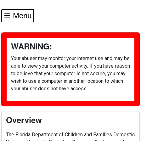
☰ Menu
WARNING:
Your abuser may monitor your internet use and may be
able to view your computer activity. If you have reason
to believe that your computer is not secure, you may
wish to use a computer in another location to which
your abuser does not have access.
Overview
The Florida Department of Children and Families Domestic