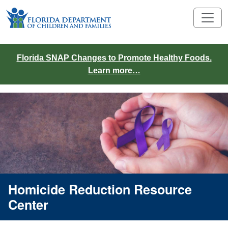
Florida SNAP Changes to Promote Healthy Foods.
Learn more…
Homicide Reduction Resource
Center