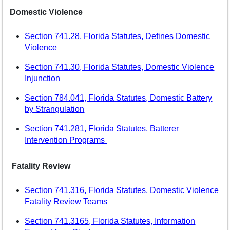
Domestic Violence
Section 741.28, Florida Statutes, Defines Domestic
Violence
Section 741.30, Florida Statutes, Domestic Violence
Injunction
Section 784.041, Florida Statutes, Domestic Battery
by Strangulation
Section 741.281, Florida Statutes, Batterer
Intervention Programs
Fatality Review
Section 741.316, Florida Statutes, Domestic Violence
Fatality Review Teams
Section 741.3165, Florida Statutes, Information