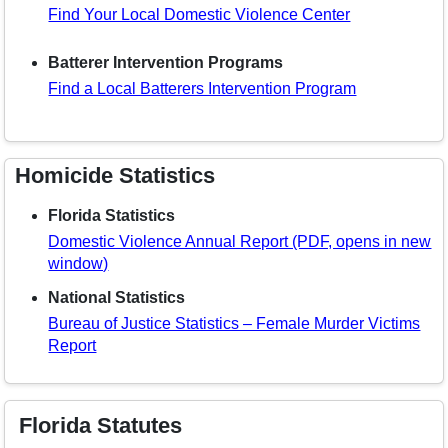
Find Your Local Domestic Violence Center
Batterer Intervention Programs
Find a Local Batterers Intervention Program
Homicide Statistics
Florida Statistics
Domestic Violence Annual Report (PDF, opens in new
window)
National Statistics
Bureau of Justice Statistics – Female Murder Victims
Report
Florida Statutes