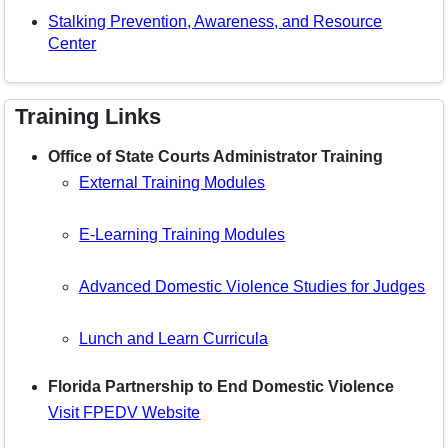
Stalking Prevention, Awareness, and Resource
Center
Training Links
Office of State Courts Administrator Training
External Training Modules
E-Learning Training Modules
Advanced Domestic Violence Studies for Judges
Lunch and Learn Curricula
Florida Partnership to End Domestic Violence
Visit FPEDV Website