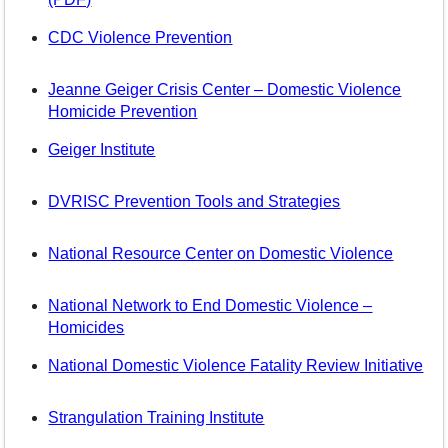
CDC Violence Prevention
Jeanne Geiger Crisis Center – Domestic Violence
Homicide Prevention
Geiger Institute
DVRISC Prevention Tools and Strategies
National Resource Center on Domestic Violence
National Network to End Domestic Violence –
Homicides
National Domestic Violence Fatality Review Initiative
Strangulation Training Institute