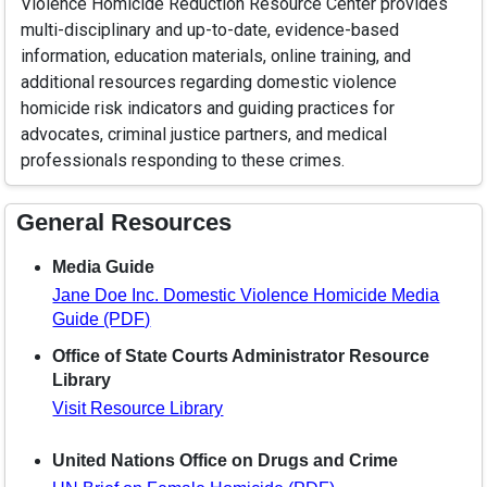
Violence Homicide Reduction Resource Center provides
multi-disciplinary and up-to-date, evidence-based
information, education materials, online training, and
additional resources regarding domestic violence
homicide risk indicators and guiding practices for
advocates, criminal justice partners, and medical
professionals responding to these crimes.
General Resources
Media Guide
Jane Doe Inc. Domestic Violence Homicide Media
Guide (PDF)
Office of State Courts Administrator Resource
Library
Visit Resource Library
United Nations Office on Drugs and Crime