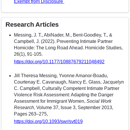
Exempt from Disclosure
Research Articles
Messing, J. T., AbiNader, M., Bent-Goodley, T., &
Campbell, J. (2022). Preventing Intimate Partner
Homicide: The Long Road Ahead. Homicide Studies,
26(1), 91-105.
https://doi.org/10.1177/10887679211048492
Jill Theresa Messing, Yvonne Amanor-Boadu,
Courtenay E. Cavanaugh, Nancy E. Glass, Jacquelyn
C. Campbell, Culturally Competent Intimate Partner
Violence Risk Assessment: Adapting the Danger
Assessment for Immigrant Women,
Social Work
Research
, Volume 37, Issue 3, September 2013,
Pages 263–275,
https://doi.org/10.1093/swr/svt019