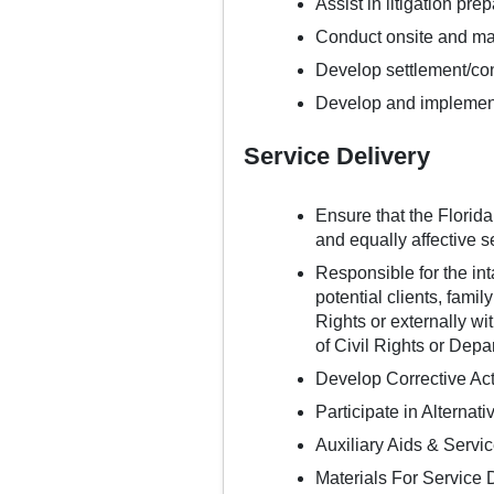
Assist in litigation pre
Conduct onsite and m
Develop settlement/con
Develop and implement 
Service Delivery
Ensure that the Florid
and equally affective s
Responsible for the inta
potential clients, fami
Rights or externally w
of Civil Rights or Depa
Develop Corrective Ac
Participate in Alternat
Auxiliary Aids & Servi
Materials For Service 