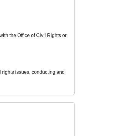
ith the Office of Civil Rights or
il rights issues, conducting and