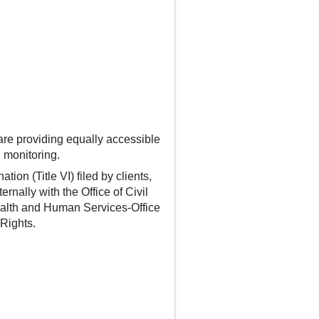
are providing equally accessible
 monitoring.
ion (Title VI) filed by clients,
rnally with the Office of Civil
Health and Human Services-Office
 Rights.