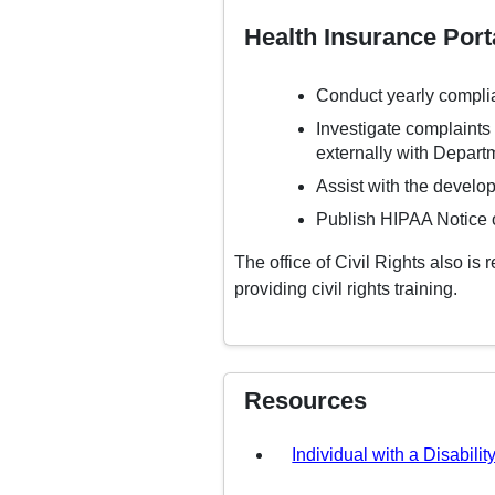
Health Insurance Porta
Conduct yearly compli
Investigate complaints a
externally with Departm
Assist with the develop
Publish HIPAA Notice o
The office of Civil Rights also is
providing civil rights training.
Resources
Individual with a Disabilit