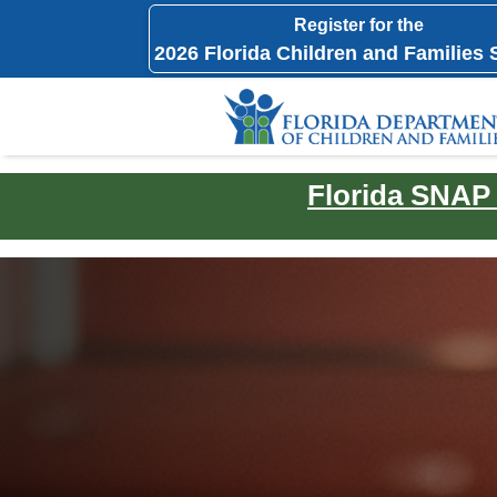
Register for the
2026 Florida Children and Families
Florida SNAP