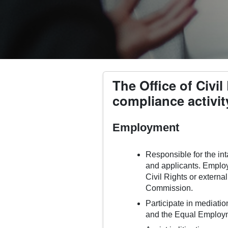
The Office of Civi
compliance activit
Employment
Responsible for the int
and applicants. Employ
Civil Rights or extern
Commission.
Participate in mediati
and the Equal Employ