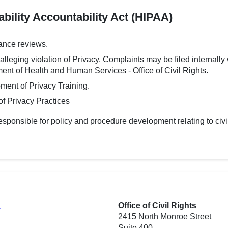
bility Accountability Act (HIPAA)
ance reviews.
lleging violation of Privacy. Complaints may be filed internally w
ent of Health and Human Services - Office of Civil Rights.
ment of Privacy Training.
f Privacy Practices
 responsible for policy and procedure development relating to civ
Office of Civil Rights
y
2415 North Monroe Street
Suite 400