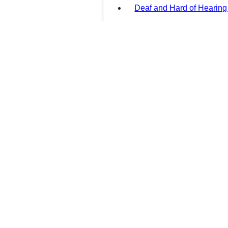
Deaf and Hard of Hearing
DCF Auxiliary Aids and S
Information for DCF Servi
Health Insurance Portabili
(HIPAA)
العربية
中文
Kreyòl Ayisyen
English
Services