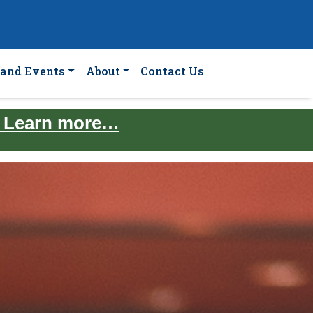
and Events
About
Contact Us
. Learn more…