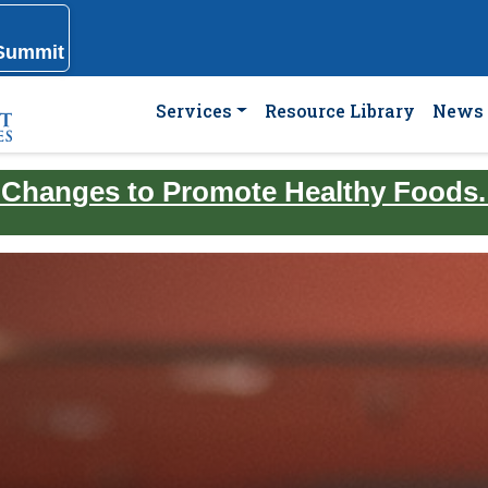
 Summit
Services
Resource Library
News 
 Changes to Promote Healthy Foods