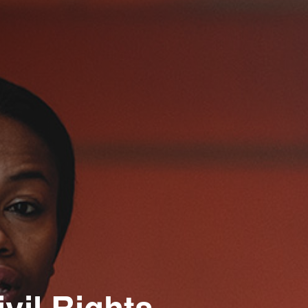
ivil Rights