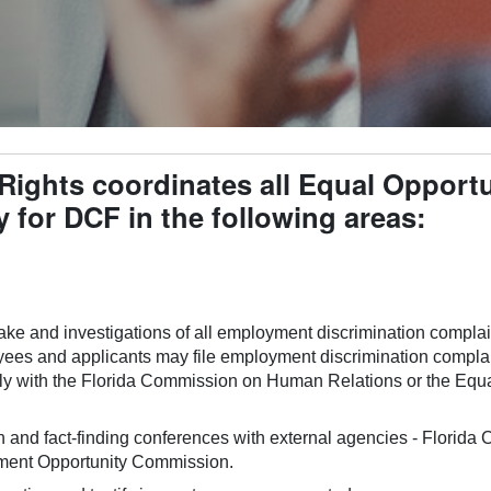
l Rights coordinates all Equal Oppor
y for DCF in the following areas:
ake and investigations of all employment discrimination complain
ees and applicants may file employment discrimination complaint
ally with the Florida Commission on Human Relations or the Eq
on and fact-finding conferences with external agencies - Flori
ment Opportunity Commission.