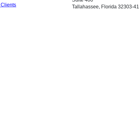
 Clients
Tallahassee, Florida 32303-4
Phone:
ervice Plan
(850) 487-1901
ce Providers
Fax: (850) 921-8470
ty Accountability Act
Français
Deutsch
ગુજરાતી
Italian
한국어
Español
Tagalog
ไทย
Tiếng Việt
General Information
About Us
Em