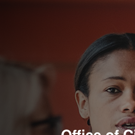
Office of C