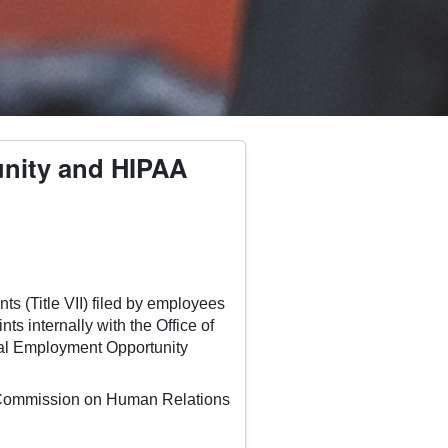
tunity and HIPAA
ts (Title VII) filed by employees
s internally with the Office of
ual Employment Opportunity
da Commission on Human Relations