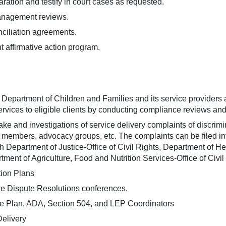
paration and testify in court cases as requested.
anagement reviews.
ciliation agreements.
affirmative action program.
a Department of Children and Families and its service providers 
ervices to eligible clients by conducting compliance reviews and
ke and investigations of service delivery complaints of discriminat
ly members, advocacy groups, etc. The complaints can be filed inte
ith Department of Justice-Office of Civil Rights, Department of 
rtment of Agriculture, Food and Nutrition Services-Office of Civil
tion Plans
ive Dispute Resolutions conferences.
ce Plan, ADA, Section 504, and LEP Coordinators
Delivery