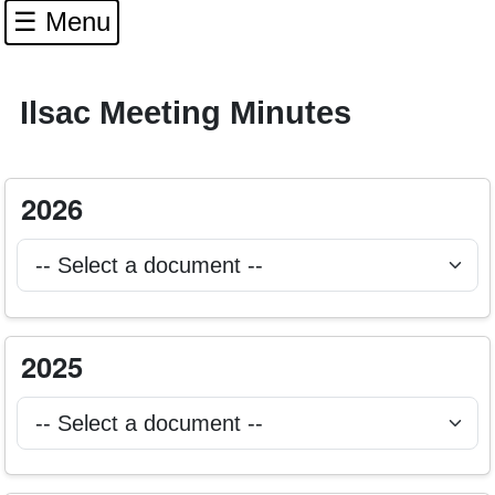
☰ Menu
Ilsac Meeting Minutes
Select 2026 ILSAC agenda or minutes document to
2026
Selecting a document will open it in a new browser tab.
Select 2025 ILSAC agenda or minutes document to
2025
Selecting a document will open it in a new browser tab.