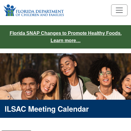
Florida SNAP Changes to Promote Healthy Foods.
Learn more…
ILSAC Meeting Calendar