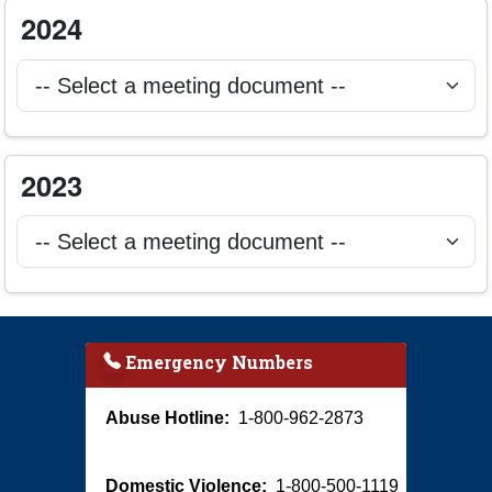
Select 2024 ILSAC meeting document to open
2024
Selecting a document will open it in a new browser tab.
Select 2023 ILSAC meeting document to open
2023
Selecting a document will open it in a new browser tab.
Emergency Numbers
Abuse Hotline:
1-800-962-2873
Domestic Violence:
1-800-500-1119